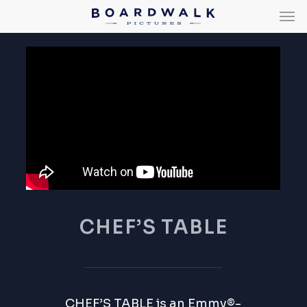
Men
Skip
Men
to
main
content
CHEF’S TABLE
CHEF’S TABLE
is an Emmy®-