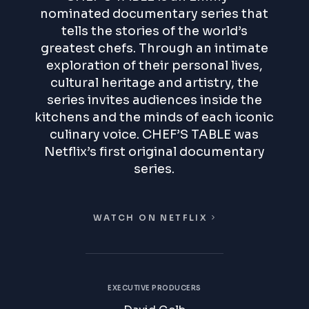
nominated documentary series that
tells the stories of the world’s
greatest chefs. Through an intimate
exploration of their personal lives,
cultural heritage and artistry, the
series invites audiences inside the
kitchens and the minds of each iconic
culinary voice.
CHEF’S TABLE
was
Netflix’s first original documentary
series.
WATCH ON NETFLIX
EXECUTIVE PRODUCERS