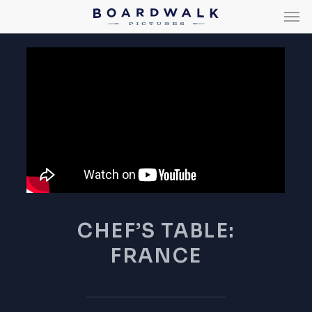
Men
Skip
Men
to
main
content
CHEF’S TABLE:
FRANCE