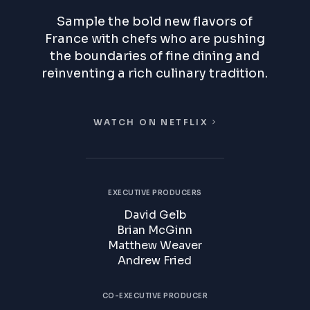
Sample the bold new flavors of
France with chefs who are pushing
the boundaries of fine dining and
reinventing a rich culinary tradition.
WATCH ON NETFLIX
EXECUTIVE PRODUCERS
David Gelb
Brian McGinn
Matthew Weaver
Andrew Fried
CO-EXECUTIVE PRODUCER